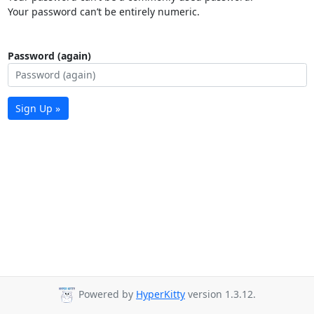
Your password can’t be entirely numeric.
Password (again)
Sign Up »
Powered by
HyperKitty
version 1.3.12.