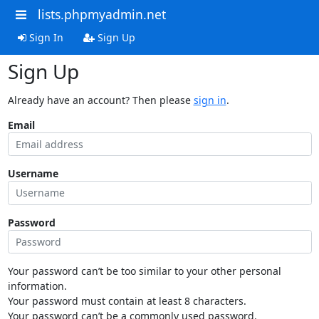
lists.phpmyadmin.net
Sign In
Sign Up
Sign Up
Already have an account? Then please
sign in
.
Email
Username
Password
Your password can’t be too similar to your other personal
information.
Your password must contain at least 8 characters.
Your password can’t be a commonly used password.