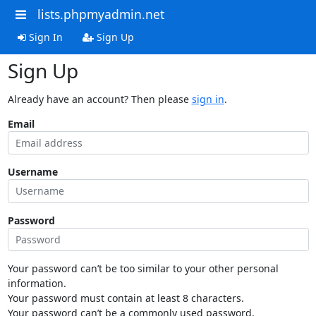
lists.phpmyadmin.net
Sign In
Sign Up
Sign Up
Already have an account? Then please
sign in
.
Email
Username
Password
Your password can’t be too similar to your other personal
information.
Your password must contain at least 8 characters.
Your password can’t be a commonly used password.