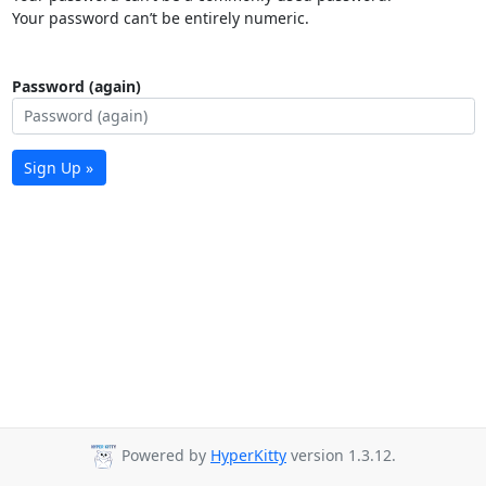
Your password can’t be entirely numeric.
Password (again)
Sign Up »
Powered by
HyperKitty
version 1.3.12.