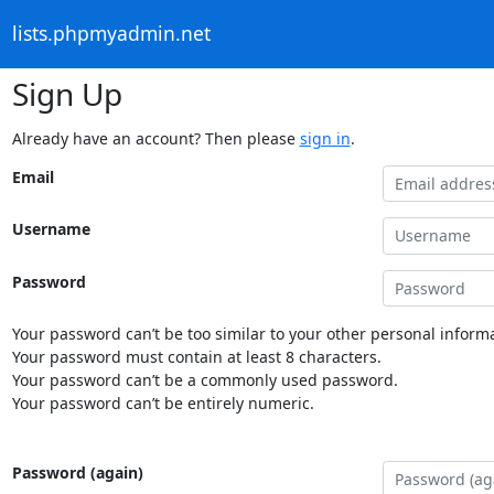
lists.phpmyadmin.net
Sign Up
Already have an account? Then please
sign in
.
Email
Username
Password
Your password can’t be too similar to your other personal informa
Your password must contain at least 8 characters.
Your password can’t be a commonly used password.
Your password can’t be entirely numeric.
Password (again)