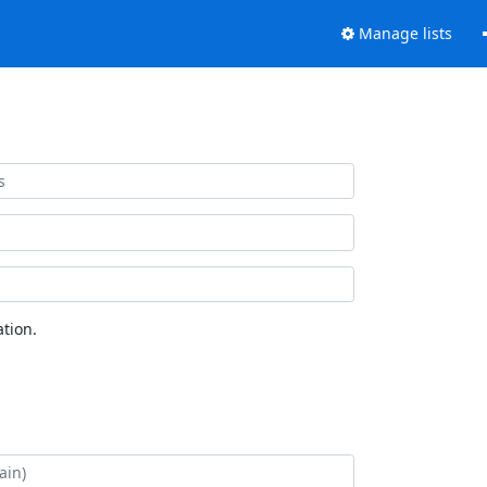
Manage lists
tion.