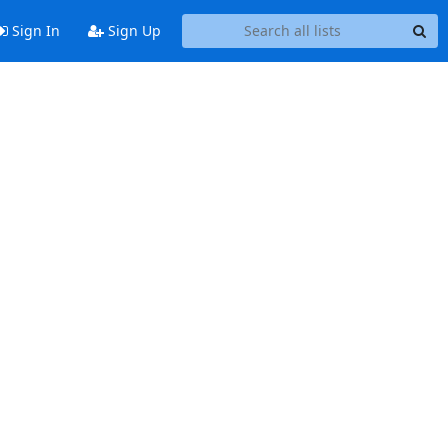
Sign In
Sign Up