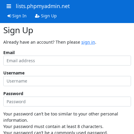
lists.phpmyadmin.net
Sign In
Sign Up
Sign Up
Already have an account? Then please
sign in
.
Email
Username
Password
Your password can’t be too similar to your other personal
information.
Your password must contain at least 8 characters.
Your password can’t be a commonly used password.