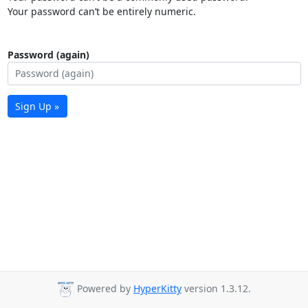
Your password can’t be entirely numeric.
Password (again)
Sign Up »
Powered by
HyperKitty
version 1.3.12.