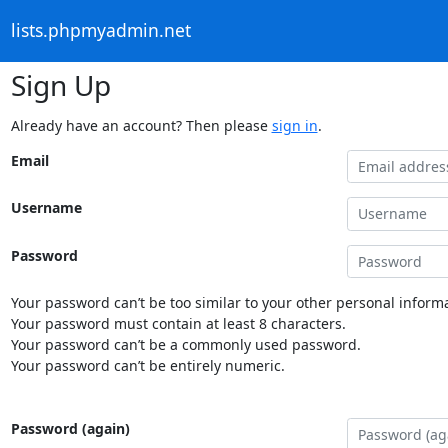
lists.phpmyadmin.net
Sign Up
Already have an account? Then please
sign in
.
Email
Username
Password
Your password can’t be too similar to your other personal informa
Your password must contain at least 8 characters.
Your password can’t be a commonly used password.
Your password can’t be entirely numeric.
Password (again)