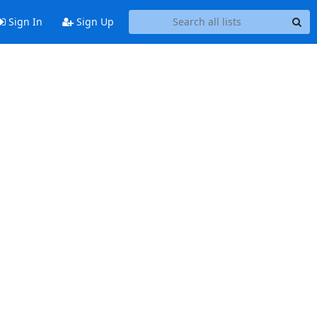
Sign In
Sign Up