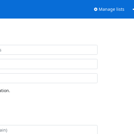
Manage lists
tion.