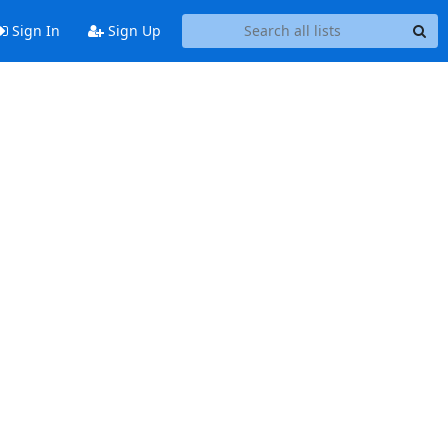
Sign In
Sign Up