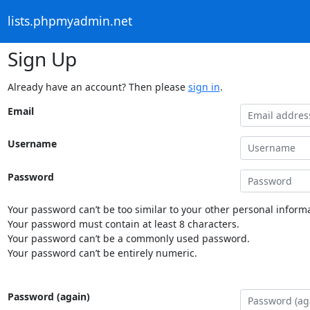
lists.phpmyadmin.net
Sign Up
Already have an account? Then please
sign in
.
Email
Username
Password
Your password can’t be too similar to your other personal informa
Your password must contain at least 8 characters.
Your password can’t be a commonly used password.
Your password can’t be entirely numeric.
Password (again)