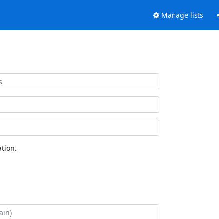
Manage lists
tion.