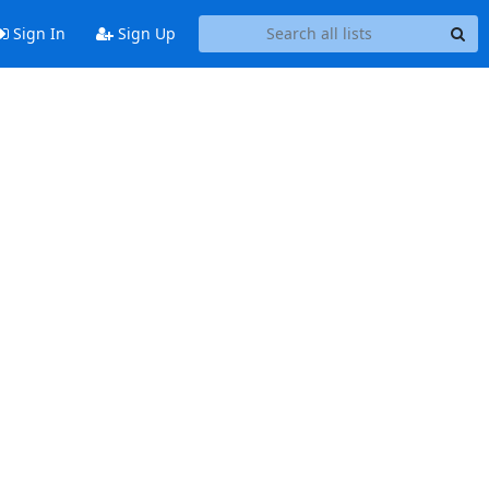
Sign In
Sign Up