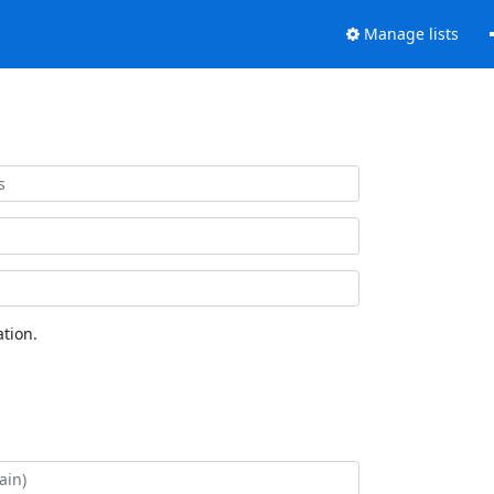
Manage lists
tion.