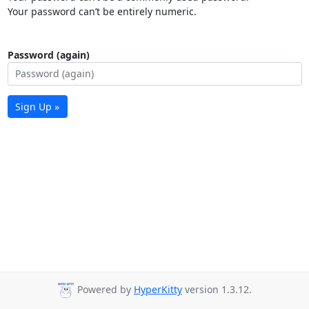
Your password can’t be entirely numeric.
Password (again)
Sign Up »
Powered by
HyperKitty
version 1.3.12.