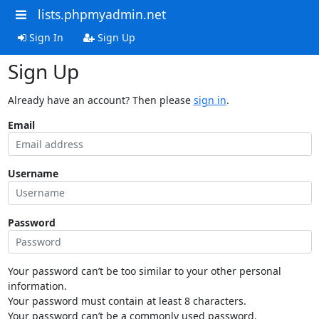
lists.phpmyadmin.net
Sign In
Sign Up
Sign Up
Already have an account? Then please
sign in
.
Email
Username
Password
Your password can’t be too similar to your other personal
information.
Your password must contain at least 8 characters.
Your password can’t be a commonly used password.