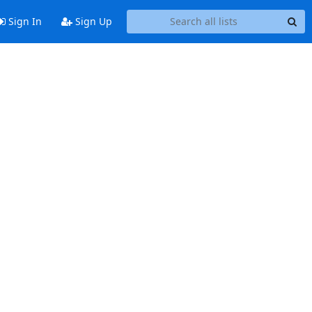
Sign In
Sign Up