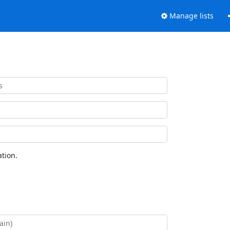
Manage lists
tion.