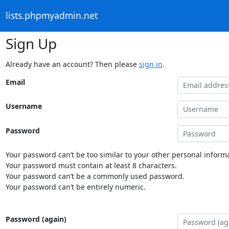
lists.phpmyadmin.net
Sign Up
Already have an account? Then please
sign in
.
Email
Username
Password
Your password can’t be too similar to your other personal informa
Your password must contain at least 8 characters.
Your password can’t be a commonly used password.
Your password can’t be entirely numeric.
Password (again)