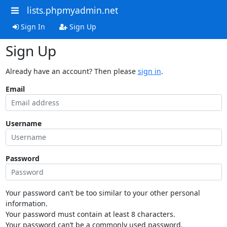
lists.phpmyadmin.net
Sign In
Sign Up
Sign Up
Already have an account? Then please
sign in
.
Email
Username
Password
Your password can’t be too similar to your other personal
information.
Your password must contain at least 8 characters.
Your password can’t be a commonly used password.