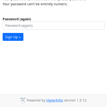
Your password can’t be entirely numeric.
Password (again)
Sign Up »
Powered by
HyperKitty
version 1.3.12.