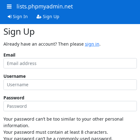
lists.phpmyadmin.net
Sign In
Sign Up
Sign Up
Already have an account? Then please
sign in
.
Email
Username
Password
Your password can’t be too similar to your other personal
information.
Your password must contain at least 8 characters.
Your password can’t be a commonly used password.