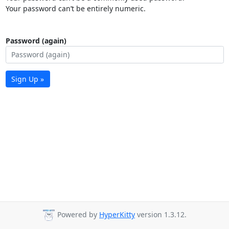
Your password can’t be entirely numeric.
Password (again)
Sign Up »
Powered by
HyperKitty
version 1.3.12.