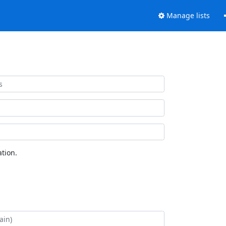
Manage lists
tion.