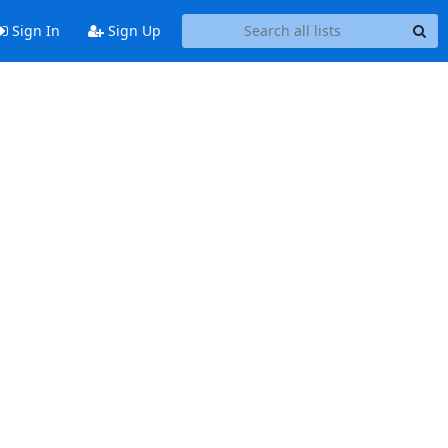
Sign In
Sign Up