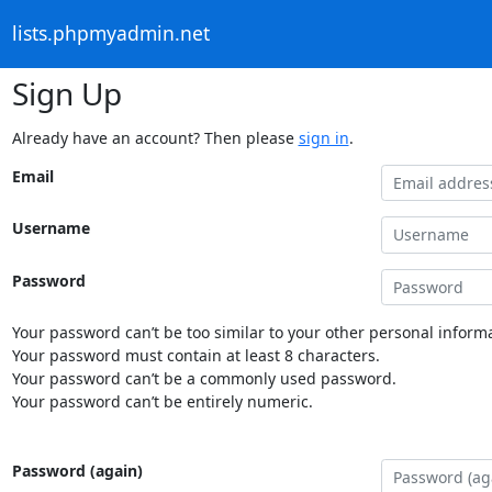
lists.phpmyadmin.net
Sign Up
Already have an account? Then please
sign in
.
Email
Username
Password
Your password can’t be too similar to your other personal informa
Your password must contain at least 8 characters.
Your password can’t be a commonly used password.
Your password can’t be entirely numeric.
Password (again)