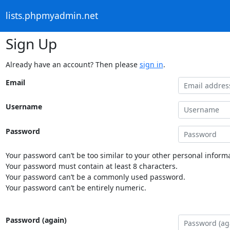
lists.phpmyadmin.net
Sign Up
Already have an account? Then please
sign in
.
Email
Username
Password
Your password can’t be too similar to your other personal informa
Your password must contain at least 8 characters.
Your password can’t be a commonly used password.
Your password can’t be entirely numeric.
Password (again)