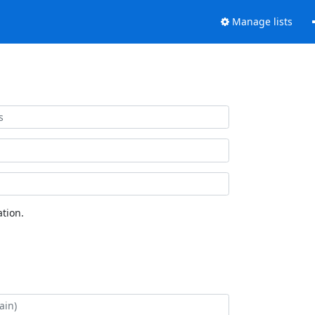
Manage lists
tion.