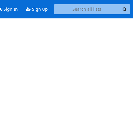
Sign In
Sign Up