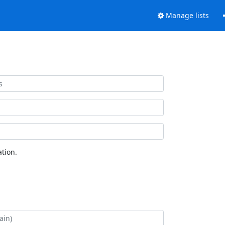
Manage lists
tion.