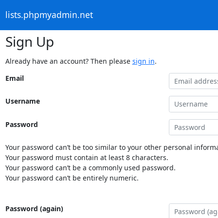
lists.phpmyadmin.net
Sign Up
Already have an account? Then please
sign in
.
Email
Username
Password
Your password can’t be too similar to your other personal informa
Your password must contain at least 8 characters.
Your password can’t be a commonly used password.
Your password can’t be entirely numeric.
Password (again)