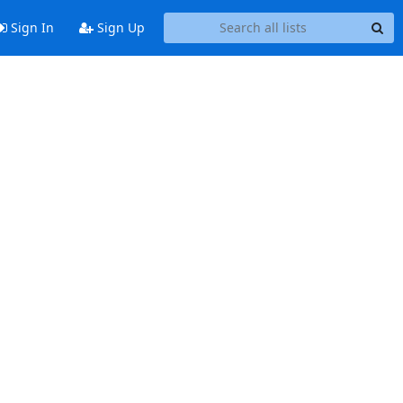
Sign In
Sign Up