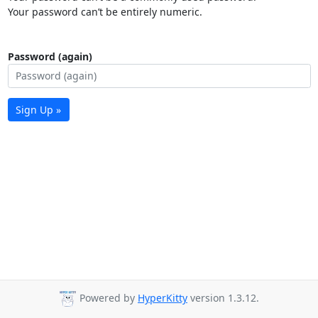
Your password can’t be entirely numeric.
Password (again)
Sign Up »
Powered by
HyperKitty
version 1.3.12.