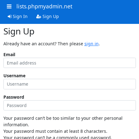
lists.phpmyadmin.net
Sign In
Sign Up
Sign Up
Already have an account? Then please
sign in
.
Email
Username
Password
Your password can’t be too similar to your other personal
information.
Your password must contain at least 8 characters.
Your password can’t be a commonly used password.