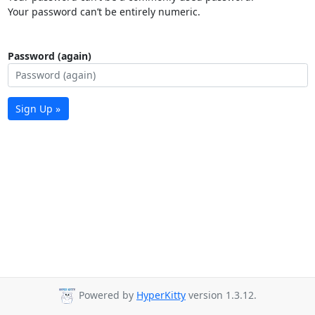
Your password can’t be entirely numeric.
Password (again)
Sign Up »
Powered by
HyperKitty
version 1.3.12.