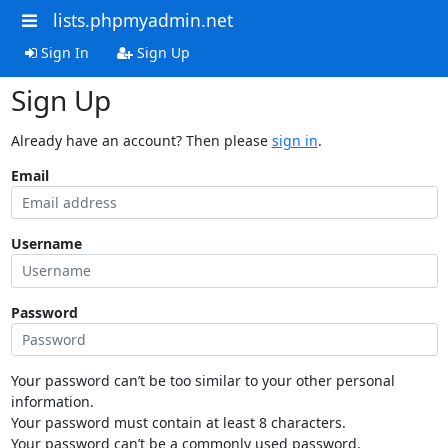
lists.phpmyadmin.net
Sign In
Sign Up
Sign Up
Already have an account? Then please
sign in
.
Email
Username
Password
Your password can’t be too similar to your other personal
information.
Your password must contain at least 8 characters.
Your password can’t be a commonly used password.