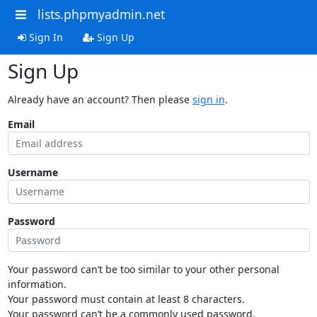
lists.phpmyadmin.net
Sign In
Sign Up
Sign Up
Already have an account? Then please
sign in
.
Email
Username
Password
Your password can’t be too similar to your other personal
information.
Your password must contain at least 8 characters.
Your password can’t be a commonly used password.