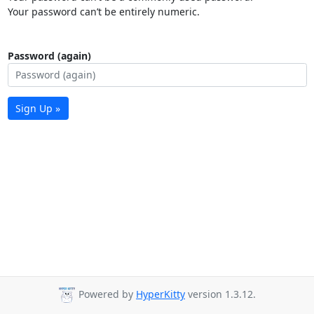
Your password can’t be entirely numeric.
Password (again)
Sign Up »
Powered by
HyperKitty
version 1.3.12.