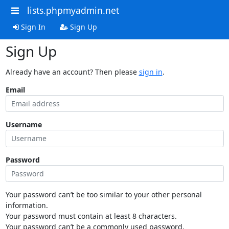
lists.phpmyadmin.net
Sign In
Sign Up
Sign Up
Already have an account? Then please
sign in
.
Email
Username
Password
Your password can’t be too similar to your other personal
information.
Your password must contain at least 8 characters.
Your password can’t be a commonly used password.