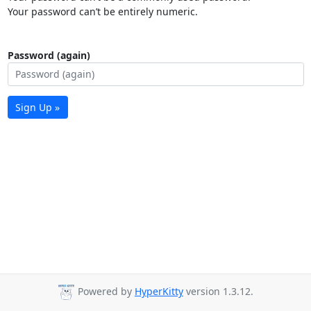
Your password can’t be entirely numeric.
Password (again)
Sign Up »
Powered by
HyperKitty
version 1.3.12.