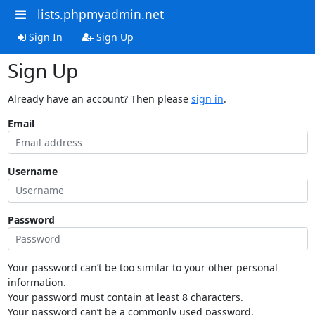
lists.phpmyadmin.net
Sign In
Sign Up
Sign Up
Already have an account? Then please
sign in
.
Email
Username
Password
Your password can’t be too similar to your other personal
information.
Your password must contain at least 8 characters.
Your password can’t be a commonly used password.