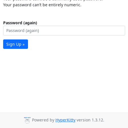
Your password can’t be entirely numeric.
Password (again)
Sign Up »
Powered by
HyperKitty
version 1.3.12.