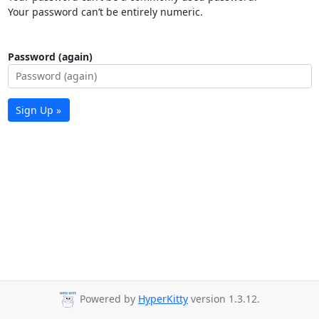
Your password can’t be entirely numeric.
Password (again)
Sign Up »
Powered by
HyperKitty
version 1.3.12.