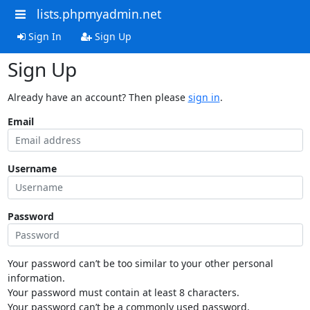
lists.phpmyadmin.net
Sign In
Sign Up
Sign Up
Already have an account? Then please
sign in
.
Email
Username
Password
Your password can’t be too similar to your other personal
information.
Your password must contain at least 8 characters.
Your password can’t be a commonly used password.