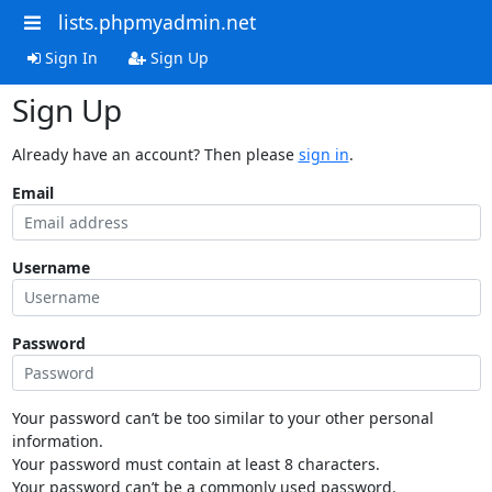
lists.phpmyadmin.net
Sign In
Sign Up
Sign Up
Already have an account? Then please
sign in
.
Email
Username
Password
Your password can’t be too similar to your other personal
information.
Your password must contain at least 8 characters.
Your password can’t be a commonly used password.