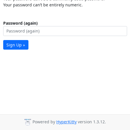
Your password can’t be entirely numeric.
Password (again)
Sign Up »
Powered by
HyperKitty
version 1.3.12.