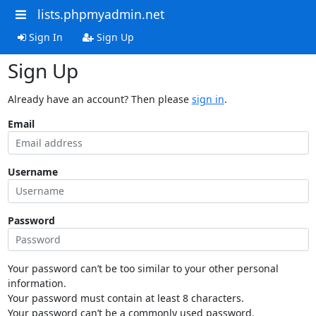
lists.phpmyadmin.net
Sign In
Sign Up
Sign Up
Already have an account? Then please
sign in
.
Email
Username
Password
Your password can’t be too similar to your other personal
information.
Your password must contain at least 8 characters.
Your password can’t be a commonly used password.