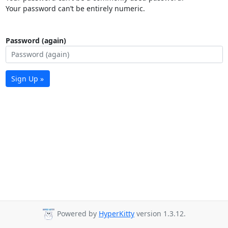
Your password can’t be entirely numeric.
Password (again)
Sign Up »
Powered by
HyperKitty
version 1.3.12.