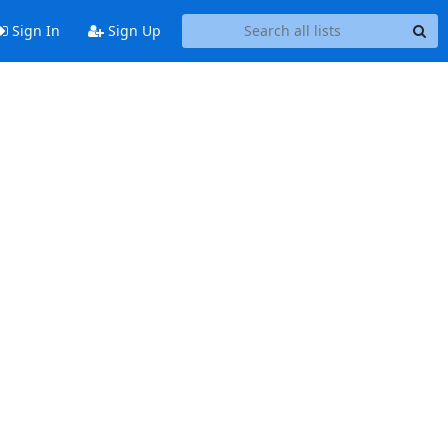
Sign In
Sign Up