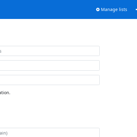
Manage lists
tion.