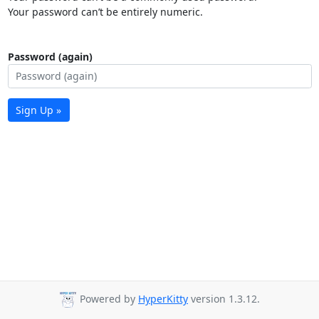
Your password can’t be entirely numeric.
Password (again)
Sign Up »
Powered by
HyperKitty
version 1.3.12.