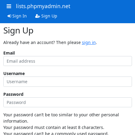
lists.phpmyadmin.net
Sign In
Sign Up
Sign Up
Already have an account? Then please
sign in
.
Email
Username
Password
Your password can’t be too similar to your other personal
information.
Your password must contain at least 8 characters.
Your password can’t be a commonly used password.