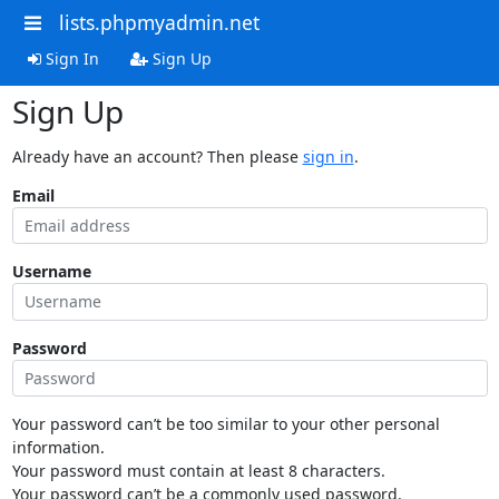
lists.phpmyadmin.net
Sign In
Sign Up
Sign Up
Already have an account? Then please
sign in
.
Email
Username
Password
Your password can’t be too similar to your other personal
information.
Your password must contain at least 8 characters.
Your password can’t be a commonly used password.