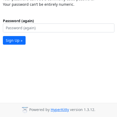
Your password can’t be entirely numeric.
Password (again)
Sign Up »
Powered by
HyperKitty
version 1.3.12.