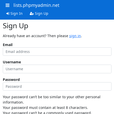
lists.phpmyadmin.net
Sign In
Sign Up
Sign Up
Already have an account? Then please
sign in
.
Email
Username
Password
Your password can’t be too similar to your other personal
information.
Your password must contain at least 8 characters.
Your password can’t be a commonly used password.