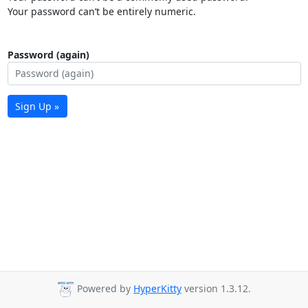
Your password can’t be entirely numeric.
Password (again)
Sign Up »
Powered by
HyperKitty
version 1.3.12.