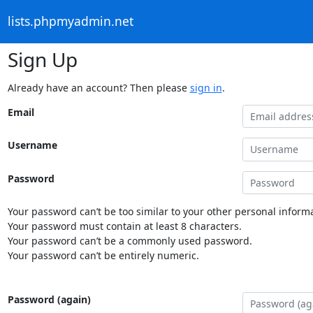
lists.phpmyadmin.net
Sign Up
Already have an account? Then please
sign in
.
Email
Username
Password
Your password can’t be too similar to your other personal informa
Your password must contain at least 8 characters.
Your password can’t be a commonly used password.
Your password can’t be entirely numeric.
Password (again)