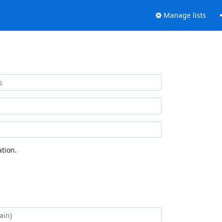
Manage lists
tion.