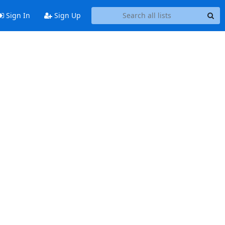
Sign In
Sign Up