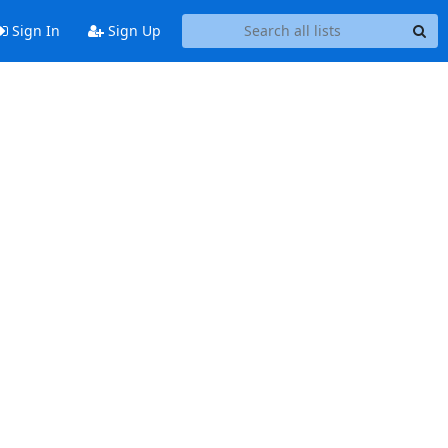
Sign In
Sign Up