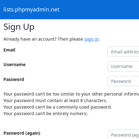
lists.phpmyadmin.net
Sign Up
Already have an account? Then please
sign in
.
Email
Username
Password
Your password can’t be too similar to your other personal informa
Your password must contain at least 8 characters.
Your password can’t be a commonly used password.
Your password can’t be entirely numeric.
Password (again)