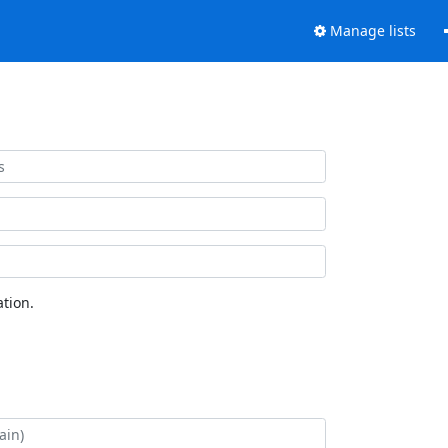
Manage lists
tion.