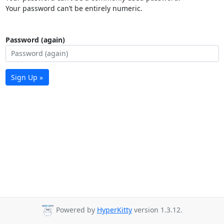
Your password can’t be entirely numeric.
Password (again)
Sign Up »
Powered by
HyperKitty
version 1.3.12.