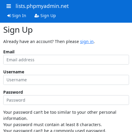
lists.phpmyadmin.net
Sign In
Sign Up
Sign Up
Already have an account? Then please
sign in
.
Email
Username
Password
Your password can’t be too similar to your other personal
information.
Your password must contain at least 8 characters.
Your password can’t be a commonly used password.