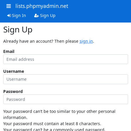
lists.phpmyadmin.net
Sign In
Sign Up
Sign Up
Already have an account? Then please
sign in
.
Email
Username
Password
Your password can’t be too similar to your other personal
information.
Your password must contain at least 8 characters.
Your password can’t be a commonly used password.