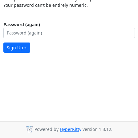
Your password can’t be entirely numeric.
Password (again)
Sign Up »
Powered by
HyperKitty
version 1.3.12.