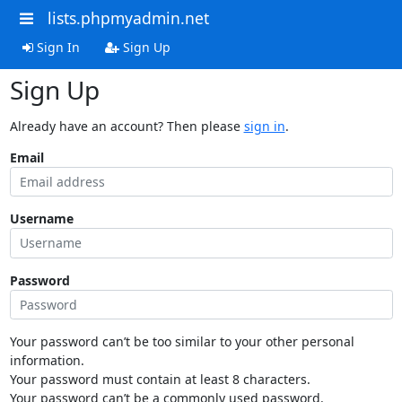
lists.phpmyadmin.net
Sign In
Sign Up
Sign Up
Already have an account? Then please
sign in
.
Email
Username
Password
Your password can’t be too similar to your other personal
information.
Your password must contain at least 8 characters.
Your password can’t be a commonly used password.