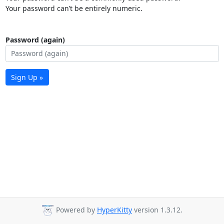
Your password can’t be entirely numeric.
Password (again)
Sign Up »
Powered by
HyperKitty
version 1.3.12.