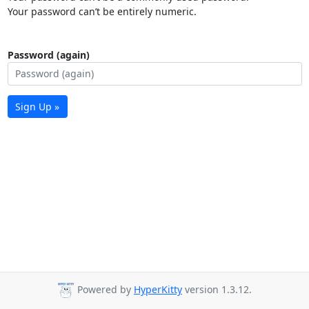
Your password can’t be entirely numeric.
Password (again)
Sign Up »
Powered by
HyperKitty
version 1.3.12.