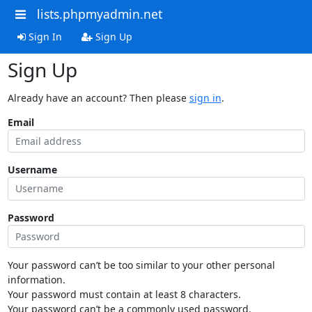
lists.phpmyadmin.net
Sign In
Sign Up
Sign Up
Already have an account? Then please
sign in
.
Email
Username
Password
Your password can’t be too similar to your other personal
information.
Your password must contain at least 8 characters.
Your password can’t be a commonly used password.