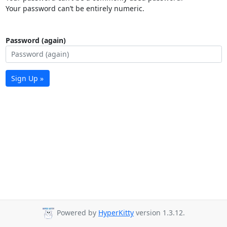
Your password can’t be entirely numeric.
Password (again)
Sign Up »
Powered by
HyperKitty
version 1.3.12.