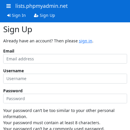
lists.phpmyadmin.net
Sign In
Sign Up
Sign Up
Already have an account? Then please
sign in
.
Email
Username
Password
Your password can’t be too similar to your other personal
information.
Your password must contain at least 8 characters.
Your password can’t be a commonly used password.