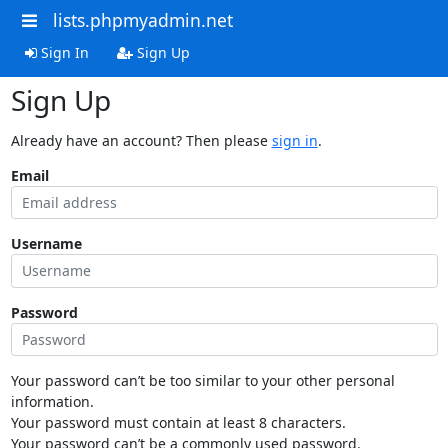
lists.phpmyadmin.net
Sign In
Sign Up
Sign Up
Already have an account? Then please
sign in
.
Email
Username
Password
Your password can’t be too similar to your other personal
information.
Your password must contain at least 8 characters.
Your password can’t be a commonly used password.