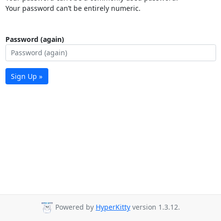
Your password can’t be entirely numeric.
Password (again)
Sign Up »
Powered by
HyperKitty
version 1.3.12.