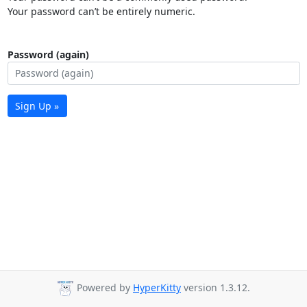
Your password can’t be entirely numeric.
Password (again)
Sign Up »
Powered by
HyperKitty
version 1.3.12.