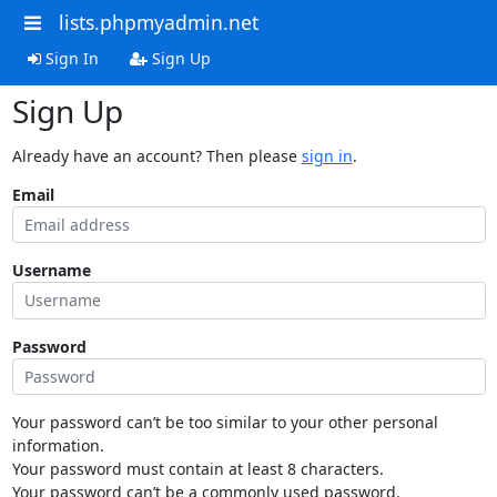
lists.phpmyadmin.net
Sign In
Sign Up
Sign Up
Already have an account? Then please
sign in
.
Email
Username
Password
Your password can’t be too similar to your other personal
information.
Your password must contain at least 8 characters.
Your password can’t be a commonly used password.