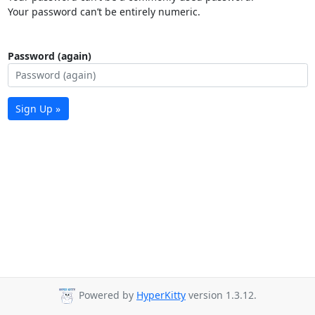
Your password can’t be entirely numeric.
Password (again)
Sign Up »
Powered by
HyperKitty
version 1.3.12.