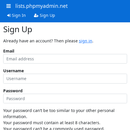
lists.phpmyadmin.net
Sign In
Sign Up
Sign Up
Already have an account? Then please
sign in
.
Email
Username
Password
Your password can’t be too similar to your other personal
information.
Your password must contain at least 8 characters.
Your password can’t be a commonly used password.