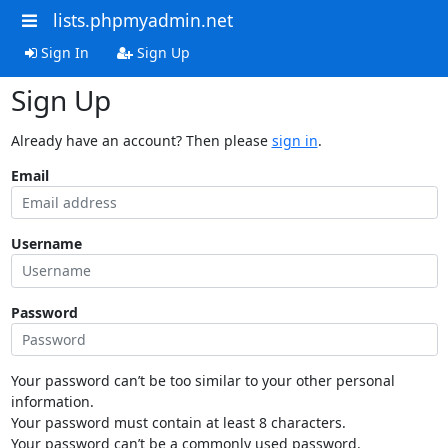
lists.phpmyadmin.net
Sign In
Sign Up
Sign Up
Already have an account? Then please
sign in
.
Email
Username
Password
Your password can’t be too similar to your other personal
information.
Your password must contain at least 8 characters.
Your password can’t be a commonly used password.