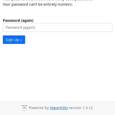
Your password can’t be entirely numeric.
Password (again)
Sign Up »
Powered by
HyperKitty
version 1.3.12.