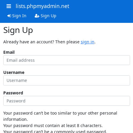
lists.phpmyadmin.net
Sign In
Sign Up
Sign Up
Already have an account? Then please
sign in
.
Email
Username
Password
Your password can’t be too similar to your other personal
information.
Your password must contain at least 8 characters.
Your password can’t be a commonly used password.