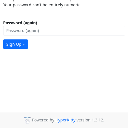
Your password can’t be entirely numeric.
Password (again)
Sign Up »
Powered by
HyperKitty
version 1.3.12.