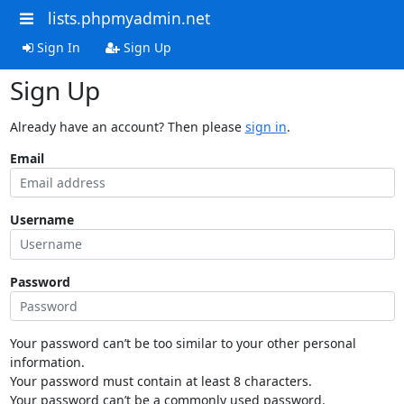
lists.phpmyadmin.net
Sign In
Sign Up
Sign Up
Already have an account? Then please
sign in
.
Email
Username
Password
Your password can’t be too similar to your other personal
information.
Your password must contain at least 8 characters.
Your password can’t be a commonly used password.