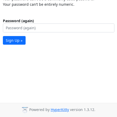
Your password can’t be entirely numeric.
Password (again)
Sign Up »
Powered by
HyperKitty
version 1.3.12.