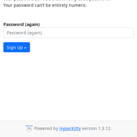
Your password can’t be entirely numeric.
Password (again)
Sign Up »
Powered by
HyperKitty
version 1.3.12.