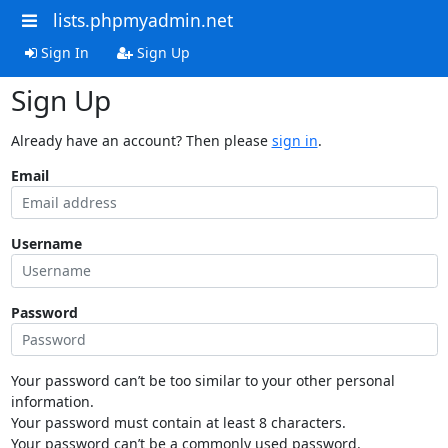
lists.phpmyadmin.net
Sign In
Sign Up
Sign Up
Already have an account? Then please
sign in
.
Email
Username
Password
Your password can’t be too similar to your other personal
information.
Your password must contain at least 8 characters.
Your password can’t be a commonly used password.