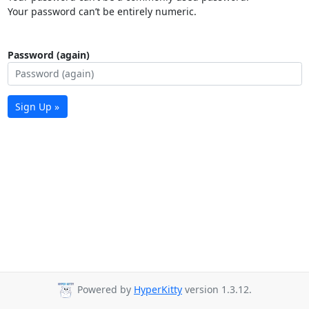
Your password can’t be entirely numeric.
Password (again)
Sign Up »
Powered by
HyperKitty
version 1.3.12.