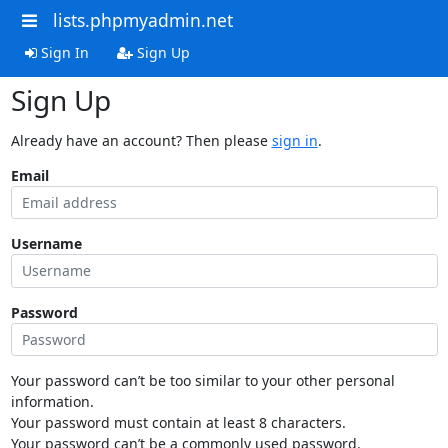
lists.phpmyadmin.net
Sign In
Sign Up
Sign Up
Already have an account? Then please
sign in
.
Email
Username
Password
Your password can’t be too similar to your other personal
information.
Your password must contain at least 8 characters.
Your password can’t be a commonly used password.