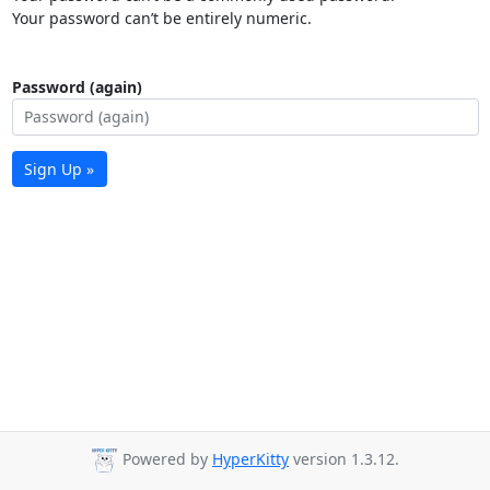
Your password can’t be entirely numeric.
Password (again)
Sign Up »
Powered by
HyperKitty
version 1.3.12.