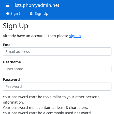
lists.phpmyadmin.net
Sign In
Sign Up
Sign Up
Already have an account? Then please
sign in
.
Email
Username
Password
Your password can’t be too similar to your other personal
information.
Your password must contain at least 8 characters.
Your password can’t be a commonly used password.