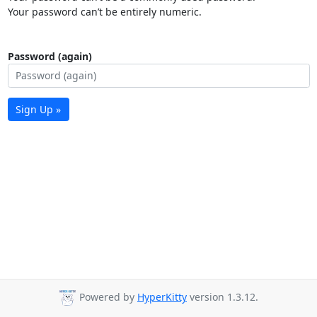
Your password can’t be entirely numeric.
Password (again)
Sign Up »
Powered by
HyperKitty
version 1.3.12.