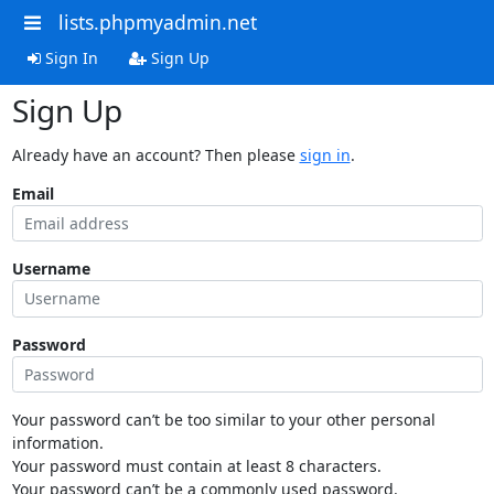
lists.phpmyadmin.net
Sign In
Sign Up
Sign Up
Already have an account? Then please
sign in
.
Email
Username
Password
Your password can’t be too similar to your other personal
information.
Your password must contain at least 8 characters.
Your password can’t be a commonly used password.