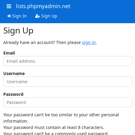
lists.phpmyadmin.net
Sign In
Sign Up
Sign Up
Already have an account? Then please
sign in
.
Email
Username
Password
Your password can’t be too similar to your other personal
information.
Your password must contain at least 8 characters.
Your password can’t be a commonly used password.