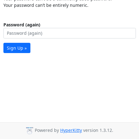
Your password can’t be entirely numeric.
Password (again)
Sign Up »
Powered by
HyperKitty
version 1.3.12.