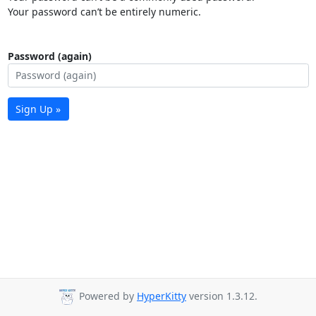
Your password can’t be entirely numeric.
Password (again)
Sign Up »
Powered by
HyperKitty
version 1.3.12.