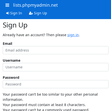
lists.phpmyadmin.net
Sign In
Sign Up
Sign Up
Already have an account? Then please
sign in
.
Email
Username
Password
Your password can’t be too similar to your other personal
information.
Your password must contain at least 8 characters.
Your password can’t be a commonly used password.