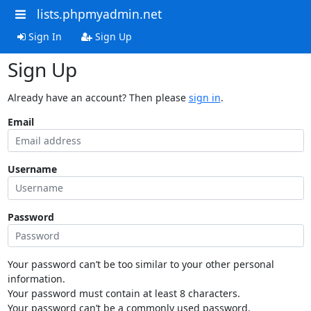
lists.phpmyadmin.net
Sign In
Sign Up
Sign Up
Already have an account? Then please
sign in
.
Email
Username
Password
Your password can’t be too similar to your other personal
information.
Your password must contain at least 8 characters.
Your password can’t be a commonly used password.