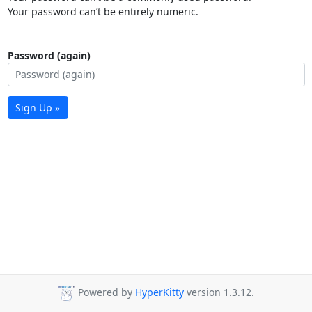
Your password can’t be entirely numeric.
Password (again)
Sign Up »
Powered by
HyperKitty
version 1.3.12.