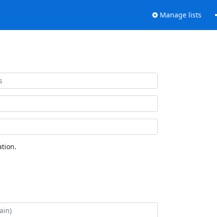
Manage lists
tion.