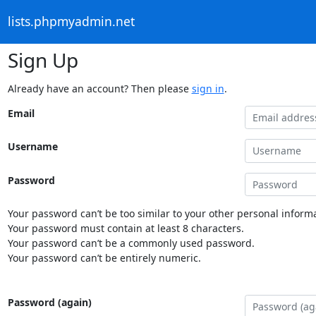
lists.phpmyadmin.net
Sign Up
Already have an account? Then please
sign in
.
Email
Username
Password
Your password can’t be too similar to your other personal informa
Your password must contain at least 8 characters.
Your password can’t be a commonly used password.
Your password can’t be entirely numeric.
Password (again)