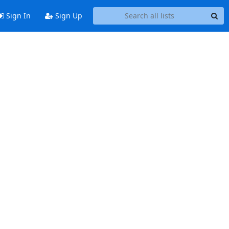
Sign In
Sign Up