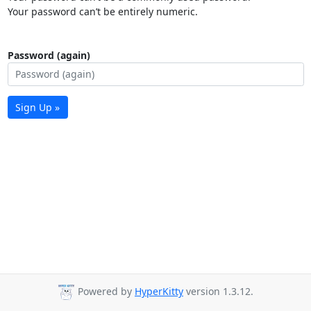
Your password can’t be entirely numeric.
Password (again)
Sign Up »
Powered by
HyperKitty
version 1.3.12.