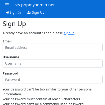
lists.phpmyadmin.net
Sign In
Sign Up
Sign Up
Already have an account? Then please
sign in
.
Email
Username
Password
Your password can’t be too similar to your other personal
information.
Your password must contain at least 8 characters.
Your password can’t be a commonly used password.