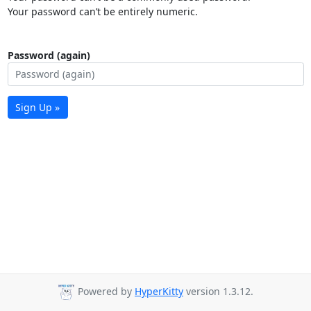
Your password can’t be entirely numeric.
Password (again)
Sign Up »
Powered by
HyperKitty
version 1.3.12.