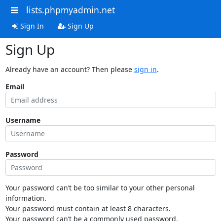
lists.phpmyadmin.net
Sign In
Sign Up
Sign Up
Already have an account? Then please
sign in
.
Email
Username
Password
Your password can’t be too similar to your other personal
information.
Your password must contain at least 8 characters.
Your password can’t be a commonly used password.