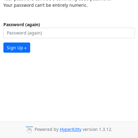
Your password can’t be entirely numeric.
Password (again)
Sign Up »
Powered by
HyperKitty
version 1.3.12.