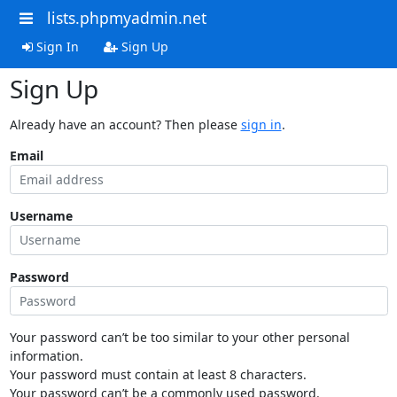
lists.phpmyadmin.net
Sign In
Sign Up
Sign Up
Already have an account? Then please
sign in
.
Email
Username
Password
Your password can’t be too similar to your other personal
information.
Your password must contain at least 8 characters.
Your password can’t be a commonly used password.